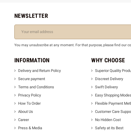
NEWSLETTER
You may unsubscribe at any moment. For that purpose, please find our cont
INFORMATION
WHY CHOOSE
Delivery and Return Policy
Superior Quality Prod
Secure payment
Discreet Delivery
Terms and Conditions
Swift Delivery
Privacy Policy
Easy Shopping Mode
How To Order
Flexible Payment Me
About Us
Customer Care Suppo
Career
No Hidden Cost
Press & Media
Safety at its Best