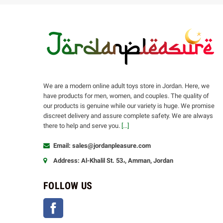
We are a modern online adult toys store in Jordan. Here, we
have products for men, women, and couples. The quality of
our products is genuine while our variety is huge. We promise
discreet delivery and assure complete safety. We are always
there to help and serve you.
[...]
Email: sales@jordanpleasure.com
Address: Al-Khalil St. 53،, Amman, Jordan
FOLLOW US
Facebook