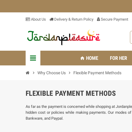
About Us
Delivery & Return Policy
Secure Payment
view_headline
HOME
FOR HER
home
chevron_right
Why Choose Us
chevron_right
Flexible Payment Methods
FLEXIBLE PAYMENT METHODS
As far as the payment is concerned while shopping at Jordanpleas
hidden cost or policies while making payments. Our modes o
Bankware, and Paypal.