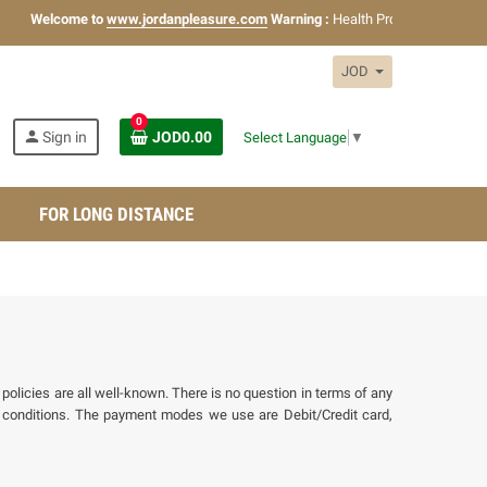
Welcome to
www.jordanpleasure.com
Warning :
Health Products Only for
18
JOD
0
person
Sign in
JOD0.00
Select Language
▼
FOR LONG DISTANCE
policies are all well-known. There is no question in terms of any
conditions. The payment modes we use are Debit/Credit card,