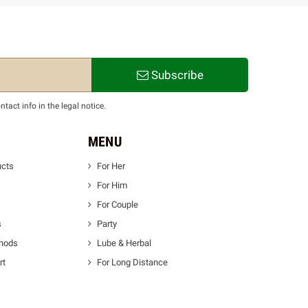
Subscribe
act info in the legal notice.
MENU
ucts
For Her
For Him
For Couple
s
Party
thods
Lube & Herbal
rt
For Long Distance