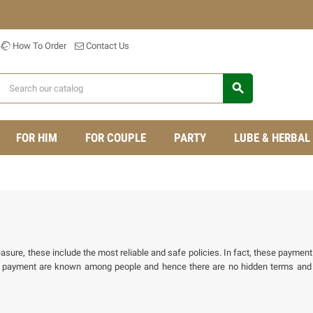
How To Order
Contact Us
search
FOR HIM
FOR COUPLE
PARTY
LUBE & HERBAL
ure, these include the most reliable and safe policies. In fact, these payment 
f payment are known among people and hence there are no hidden terms and 